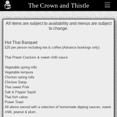
The Crown and Thistle
All items are subject to availability and menus are subject
to change.
Hot Thai Banquet
£20 per person including tea & coffee.(Advance bookings only)
Thai Prawn Crackers & sweet chilli sauce
Vegetable spring rolls
Vegetable tempura
Chicken spring rolls
Chicken Satay
Thai sweet Pork
Salt & Pepper Squid
Thai fish cakes
Prawn Toast
All above served with a selection of homemade dipping sauces; sweet
chilli, peanut & plum.