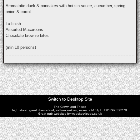
Aromatatic duck & pancakes with hoi sin sauce, cucumber, spring
onion & carrot
To finish
Assorted Macaroons
Chocolate brownie bites
(min 10 persons)
Switch to Desktop Site
The Crown and Thistle
high street, great chesterford, saffron walden, essex, cb101pl . T:01799530278.
Great pub websites by websites4pubs.co.uk