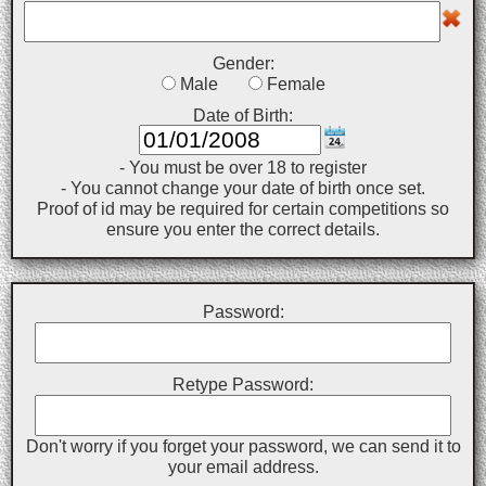
Gender:
Male
Female
Date of Birth:
- You must be over 18 to register
- You cannot change your date of birth once set.
Proof of id may be required for certain competitions so
ensure you enter the correct details.
Password:
Retype Password:
Don't worry if you forget your password, we can send it to
your email address.