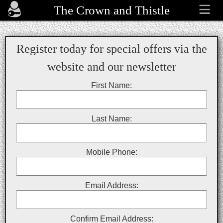
The Crown and Thistle
Register today for special offers via the
website and our newsletter
First Name:
Last Name:
Mobile Phone:
Email Address:
Confirm Email Address: