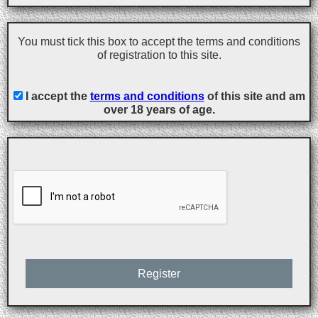
You must tick this box to accept the terms and conditions
of registration to this site.
I accept the
terms and conditions
of this site and am
over 18 years of age.
Register