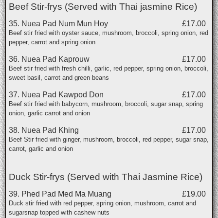
Beef Stir-frys (Served with Thai jasmine Rice)
35. Nuea Pad Num Mun Hoy
£17.00
Beef stir fried with oyster sauce, mushroom, broccoli, spring onion, red
pepper, carrot and spring onion
36. Nuea Pad Kaprouw
£17.00
Beef stir fried with fresh chilli, garlic, red pepper, spring onion, broccoli,
sweet basil, carrot and green beans
37. Nuea Pad Kawpod Don
£17.00
Beef stir fried with babycorn, mushroom, broccoli, sugar snap, spring
onion, garlic carrot and onion
38. Nuea Pad Khing
£17.00
Beef Stir fried with ginger, mushroom, broccoli, red pepper, sugar snap,
carrot, garlic and onion
Duck Stir-frys (Served with Thai Jasmine Rice)
39. Phed Pad Med Ma Muang
£19.00
Duck stir fried with red pepper, spring onion, mushroom, carrot and
sugarsnap topped with cashew nuts