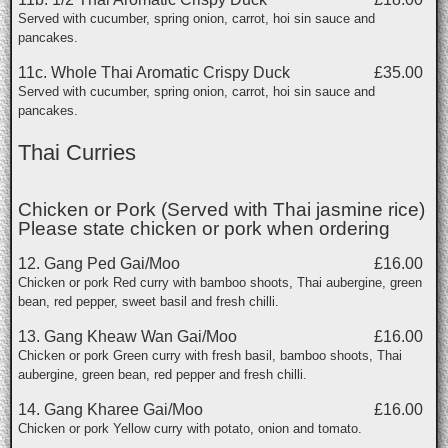
Served with cucumber, spring onion, carrot, hoi sin sauce and
pancakes.
11c. Whole Thai Aromatic Crispy Duck
£35.00
Served with cucumber, spring onion, carrot, hoi sin sauce and
pancakes.
Thai Curries
Chicken or Pork (Served with Thai jasmine rice)
Please state chicken or pork when ordering
12. Gang Ped Gai/Moo
£16.00
Chicken or pork Red curry with bamboo shoots, Thai aubergine, green
bean, red pepper, sweet basil and fresh chilli.
13. Gang Kheaw Wan Gai/Moo
£16.00
Chicken or pork Green curry with fresh basil, bamboo shoots, Thai
aubergine, green bean, red pepper and fresh chilli.
14. Gang Kharee Gai/Moo
£16.00
Chicken or pork Yellow curry with potato, onion and tomato.