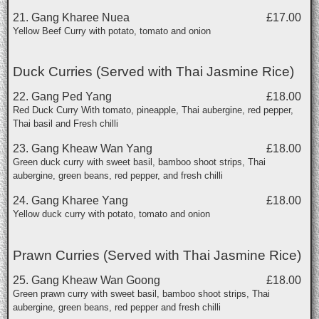
21. Gang Kharee Nuea
£17.00
Yellow Beef Curry with potato, tomato and onion
Duck Curries (Served with Thai Jasmine Rice)
22. Gang Ped Yang
£18.00
Red Duck Curry With tomato, pineapple, Thai aubergine, red pepper,
Thai basil and Fresh chilli
23. Gang Kheaw Wan Yang
£18.00
Green duck curry with sweet basil, bamboo shoot strips, Thai
aubergine, green beans, red pepper, and fresh chilli
24. Gang Kharee Yang
£18.00
Yellow duck curry with potato, tomato and onion
Prawn Curries (Served with Thai Jasmine Rice)
25. Gang Kheaw Wan Goong
£18.00
Green prawn curry with sweet basil, bamboo shoot strips, Thai
aubergine, green beans, red pepper and fresh chilli