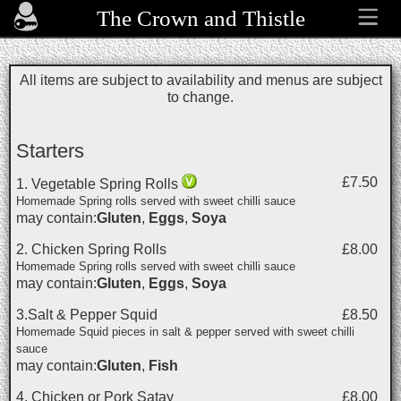
The Crown and Thistle
All items are subject to availability and menus are subject
to change.
Starters
£7.50
1. Vegetable Spring Rolls
Homemade Spring rolls served with sweet chilli sauce
may contain:
Gluten
,
Eggs
,
Soya
2. Chicken Spring Rolls
£8.00
Homemade Spring rolls served with sweet chilli sauce
may contain:
Gluten
,
Eggs
,
Soya
3.Salt & Pepper Squid
£8.50
Homemade Squid pieces in salt & pepper served with sweet chilli
sauce
may contain:
Gluten
,
Fish
4. Chicken or Pork Satay
£8.00