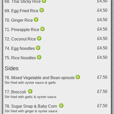
£4.50
68. Thai Sticky Rice
£4.50
69. Egg Fried Rice
£4.50
70. Ginger Rice
£4.50
71. Pineapple Rice
£4.50
72. Coconut Rice
£4.50
74. Egg Noodles
£4.50
75. Rice Noodles
Sides
£7.50
76. Mixed Vegetable and Bean-sprouts
Stir fried with oyster sauce & garlic
£7.50
77. Broccoli
Stir fried with garlic & oyster sauce
£7.50
78. Sugar Snap & Baby Corn
Stir fried with ginger & oyster sauce