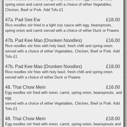
spring onion and carrot served with a choice of either Vegetables,
Chicken, Beef or Pork. Add Tofu £1
47a. Pad See Ew
£18.00
Rice noodles stir fried in a light soy sauce with egg, beansprouts,
spring onion and carrot served with a choice of either Duck or Prawns
47b. Pad Kee Mao (Drunken Noodles)
£16.00
Rice noodles stir fries with holy basil, fresh chilli and spring onion.
served with a choice of either Vegetables, Chicken, Beef or Pork. Add
Tofu £1
47b. Pad Kee Mao (Drunken Noodles)
£18.00
Rice noodles stir fries with holy basil, fresh chilli and spring onion.
served with a choice of either Duck or Prawns
48. Thai Chow Mein
£16.00
Egg noodles stir fried with onion, carrot, spring onion, beansprouts, and
egg
served with a choice of either Vegetables, Chicken, Beef or Pork. Add
Tofu £1
48. Thai Chow Mein
£18.00
Egg noodles stir fried with onion, carrot, spring onion, beansprouts and