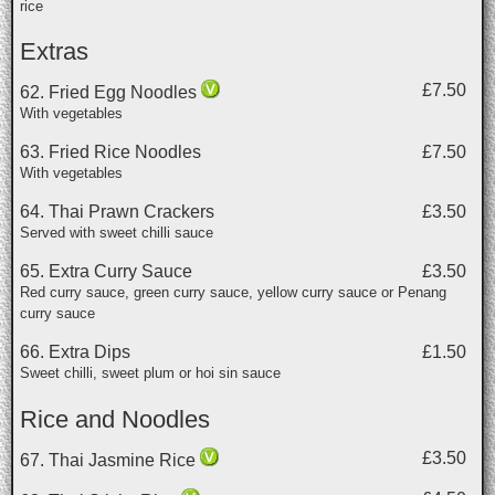
rice
Extras
£7.50
62. Fried Egg Noodles
With vegetables
63. Fried Rice Noodles
£7.50
With vegetables
64. Thai Prawn Crackers
£3.50
Served with sweet chilli sauce
65. Extra Curry Sauce
£3.50
Red curry sauce, green curry sauce, yellow curry sauce or Penang
curry sauce
66. Extra Dips
£1.50
Sweet chilli, sweet plum or hoi sin sauce
Rice and Noodles
£3.50
67. Thai Jasmine Rice