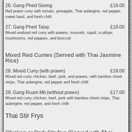
26. Gang Phed Goong
£18.00
Red prawn curry with tomato, pineapple, Thai aubergine, red pepper,
sweet basil, and fresh chilli
27. Gang Phed Talay
£18.00
Mixed seafood red curry with prawns, mussels, squid, scallops,
mushrooms, red peppers, and broccoli
Mixed Red Curries (Served with Thai Jasmine
Rice)
28. Mixed Curry (with prawn)
£18.00
Mixed red curry chicken, beef, pork, and prawns, with bamboo shoot
strips, Thai aubergine, red pepper and fresh chilli
29. Gang Ruam Mit (without prawn)
£17.00
Mixed red curry chicken, beef, pork with bamboo shoot strips, Thai
aubergine, red pepper, and fresh chilli
Thai Stir Frys