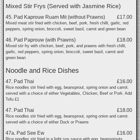
Mixed Stir Frys (Served with Jasmine Rice)
45. Pad Kaprouw Ruam Mit (without Prawns)
£17.00
Mixed meat stir fried with chicken, beef, pork, fresh chilli, garlic, red
peppers, spring onion, broccoli, sweet basil, carrot and green bean
46. Pad Paprouw (with Prawns)
£18.00
Mixed stir fry with chicken, beef, pork, and prawns with fresh chilli,
garlic, red peppers, spring onion, broccoli, sweet basil, carrot and
green bean
Noodle and Rice Dishes
47. Pad Thai
£16.00
Rice noodles stir fried with egg, beansprout, spring onion and carrot.
served with a choice of either Vegetables, Chicken, Beef or Pork. Add
Tofu £1
47. Pad Thai
£18.00
Rice noodles stir fried with egg, beansprout, spring onion and carrot.
served with a choice of either Duck or Prawns
47a. Pad See Ew
£16.00
Rice noodles stir fried in a light soy sauce with egg, beansprouts,