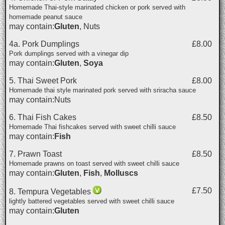
Homemade Thai-style marinated chicken or pork served with
homemade peanut sauce
may contain:
Gluten
, Nuts
4a. Pork Dumplings
£8.00
Pork dumplings served with a vinegar dip
may contain:
Gluten
,
Soya
5. Thai Sweet Pork
£8.00
Homemade thai style marinated pork served with sriracha sauce
may contain:Nuts
6. Thai Fish Cakes
£8.50
Homemade Thai fishcakes served with sweet chilli sauce
may contain:
Fish
7. Prawn Toast
£8.50
Homemade prawns on toast served with sweet chilli sauce
may contain:
Gluten
,
Fish
,
Molluscs
£7.50
8. Tempura Vegetables
lightly battered vegetables served with sweet chilli sauce
may contain:
Gluten