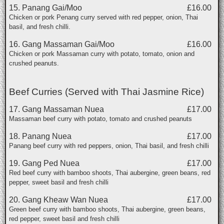
15. Panang Gai/Moo
£16.00
Chicken or pork Penang curry served with red pepper, onion, Thai
basil, and fresh chilli.
16. Gang Massaman Gai/Moo
£16.00
Chicken or pork Massaman curry with potato, tomato, onion and
crushed peanuts.
Beef Curries (Served with Thai Jasmine Rice)
17. Gang Massaman Nuea
£17.00
Massaman beef curry with potato, tomato and crushed peanuts
18. Panang Nuea
£17.00
Panang beef curry with red peppers, onion, Thai basil, and fresh chilli
19. Gang Ped Nuea
£17.00
Red beef curry with bamboo shoots, Thai aubergine, green beans, red
pepper, sweet basil and fresh chilli
20. Gang Kheaw Wan Nuea
£17.00
Green beef curry with bamboo shoots, Thai aubergine, green beans,
red pepper, sweet basil and fresh chilli