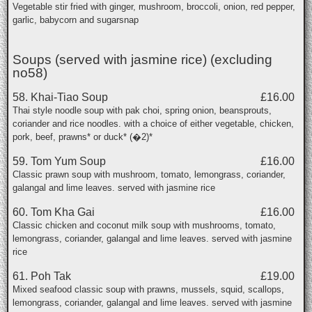
Vegetable stir fried with ginger, mushroom, broccoli, onion, red pepper,
garlic, babycorn and sugarsnap
Soups (served with jasmine rice) (excluding
no58)
58. Khai-Tiao Soup
£16.00
Thai style noodle soup with pak choi, spring onion, beansprouts,
coriander and rice noodles. with a choice of either vegetable, chicken,
pork, beef, prawns* or duck* (�2)*
59. Tom Yum Soup
£16.00
Classic prawn soup with mushroom, tomato, lemongrass, coriander,
galangal and lime leaves. served with jasmine rice
60. Tom Kha Gai
£16.00
Classic chicken and coconut milk soup with mushrooms, tomato,
lemongrass, coriander, galangal and lime leaves. served with jasmine
rice
61. Poh Tak
£19.00
Mixed seafood classic soup with prawns, mussels, squid, scallops,
lemongrass, coriander, galangal and lime leaves. served with jasmine