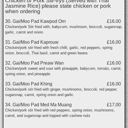
Chicken or Pork Stir-frys (Served with Thai
Jasmine Rice) please state chicken or pork
when ordering
30. Gai/Moo Pad Kawpod Orn
£16.00
Chicken/pork Stir fried with, babycorn, mushroom, broccoli, sugarsnap,
garlic, carrot and onion.
31. Gai/Moo Pad Kaprouw
£16.00
Chicken/pork stir fried with fresh chilli, garlic, red peppers, spring
onion, broccoli, Thai basil, carrot and green beans
32. Gai/Moo Pad Preaw Wan
£16.00
Chicken/pork sweet and sour with pineapple, babycorn, tomato, carrot,
spring onion, and pineapple
33. Gai/Moo Pad Khing
£16.00
Chicken/pork stir fried with ginger, mushrooms, broccoli, red pepper,
sugarsnap, carrot, spring onion and garlic
34. Gai/Moo Pad Med Ma Muang
£17.00
Chicken/pork stir fried with red peppers, spring onion, mushrooms,
carrot, and sugarsnap and topped with cashew nuts