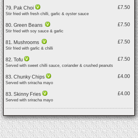
£7.50
79. Pak Choi
Stir fried with fresh chilli, garlic & oyster sauce
£7.50
80. Green Beans
Stir fried with soy sauce & garlic
£7.50
81. Mushrooms
Stir fried with garlic & chilli
£7.50
82. Tofu
Served with sweet chilli sauce, coriander & crushed peanuts
£4.00
83. Chunky Chips
Served with sriracha mayo
£4.00
83. Skinny Fries
Served with sriracha mayo