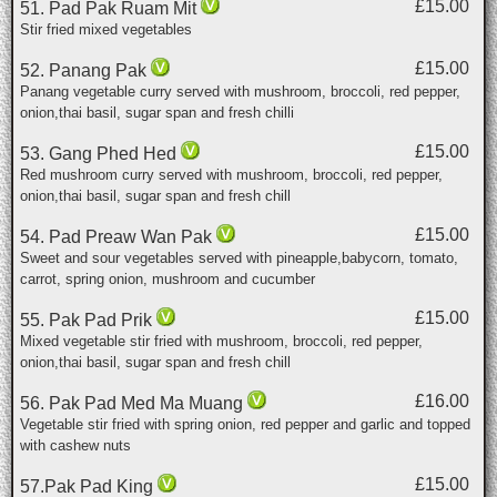
£15.00
51. Pad Pak Ruam Mit
Stir fried mixed vegetables
£15.00
52. Panang Pak
Panang vegetable curry served with mushroom, broccoli, red pepper,
onion,thai basil, sugar span and fresh chilli
£15.00
53. Gang Phed Hed
Red mushroom curry served with mushroom, broccoli, red pepper,
onion,thai basil, sugar span and fresh chill
£15.00
54. Pad Preaw Wan Pak
Sweet and sour vegetables served with pineapple,babycorn, tomato,
carrot, spring onion, mushroom and cucumber
£15.00
55. Pak Pad Prik
Mixed vegetable stir fried with mushroom, broccoli, red pepper,
onion,thai basil, sugar span and fresh chill
£16.00
56. Pak Pad Med Ma Muang
Vegetable stir fried with spring onion, red pepper and garlic and topped
with cashew nuts
£15.00
57.Pak Pad King