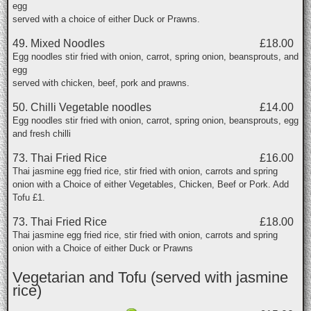
egg
served with a choice of either Duck or Prawns.
49. Mixed Noodles
£18.00
Egg noodles stir fried with onion, carrot, spring onion, beansprouts, and
egg
served with chicken, beef, pork and prawns.
50. Chilli Vegetable noodles
£14.00
Egg noodles stir fried with onion, carrot, spring onion, beansprouts, egg
and fresh chilli
73. Thai Fried Rice
£16.00
Thai jasmine egg fried rice, stir fried with onion, carrots and spring
onion with a Choice of either Vegetables, Chicken, Beef or Pork. Add
Tofu £1.
73. Thai Fried Rice
£18.00
Thai jasmine egg fried rice, stir fried with onion, carrots and spring
onion with a Choice of either Duck or Prawns
Vegetarian and Tofu (served with jasmine
rice)