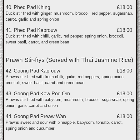
40. Phed Pad Khing
£18.00
Duck stir fried with ginger, mushroom, broccoli, red pepper, sugarsnap,
carrot, garlic and spring onion
41. Phed Pad Kaprouw
£18.00
Duck stir fried with chilli, garlic, red pepper, spring onion, broccoli,
sweet basil, carrot, and green bean
Prawn Stir-frys (Served with Thai Jasmine Rice)
42. Goong Pad Kaprouw
£18.00
Prawns stir fried with fresh chilli, garlic, red peppers, spring onion,
broccoli, sweet basil, carrot and green bean
43. Goong Pad Kaw Pod Orn
£18.00
Prawns stir fried with babycorn, mushroom, broccoli, sugarsnap, spring
onion, garlic,carrot and onion
44. Goong Pad Preaw Wan
£18.00
Prawns sweet and sour with pineapple, babycorn, tomato, carrot,
spring onion and cucumber