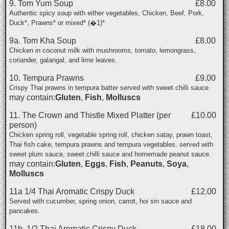
9. Tom Yum Soup
£8.00
Authentic spicy soup with either vegetables, Chicken, Beef, Pork,
Duck*, Prawns* or mixed* (�1)*
9a. Tom Kha Soup
£8.00
Chicken in coconut milk with mushrooms, tomato, lemongrass,
coriander, galangal, and lime leaves.
10. Tempura Prawns
£9.00
Crispy Thai prawns in tempura batter served with sweet chilli sauce
may contain:
Gluten
,
Fish
,
Molluscs
11. The Crown and Thistle Mixed Platter (per
£10.00
person)
Chicken spring roll, vegetable spring roll, chicken satay, prawn toast,
Thai fish cake, tempura prawns and tempura vegetables. served with
sweet plum sauce, sweet chilli sauce and homemade peanut sauce.
may contain:
Gluten
,
Eggs
,
Fish
,
Peanuts
,
Soya
,
Molluscs
11a 1/4 Thai Aromatic Crispy Duck
£12.00
Served with cucumber, spring onion, carrot, hoi sin sauce and
pancakes.
11b. 1/2 Thai Aromatic Crispy Duck
£18.00