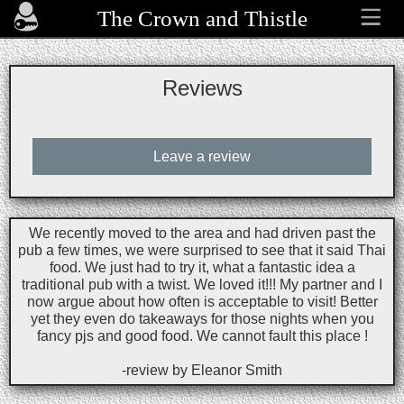
The Crown and Thistle
Reviews
Leave a review
We recently moved to the area and had driven past the
pub a few times, we were surprised to see that it said Thai
food. We just had to try it, what a fantastic idea a
traditional pub with a twist. We loved it!!! My partner and I
now argue about how often is acceptable to visit! Better
yet they even do takeaways for those nights when you
fancy pjs and good food. We cannot fault this place !
-review by Eleanor Smith