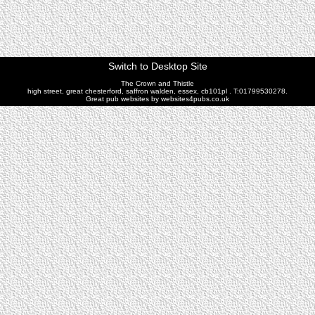
Switch to Desktop Site
The Crown and Thistle
high street, great chesterford, saffron walden, essex, cb101pl . T:01799530278.
Great pub websites by websites4pubs.co.uk